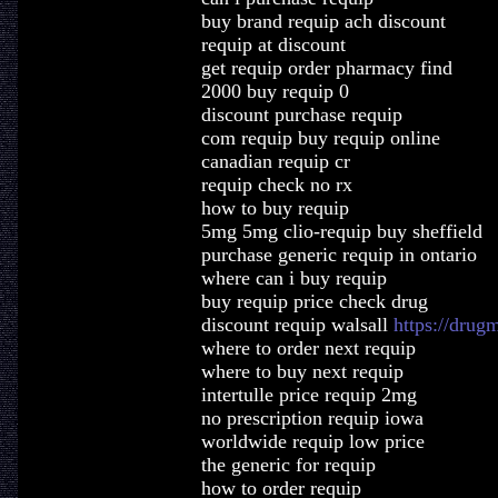
buy brand requip ach discount
requip at discount
get requip order pharmacy find
2000 buy requip 0
discount purchase requip
com requip buy requip online
canadian requip cr
requip check no rx
how to buy requip
5mg 5mg clio-requip buy sheffield
purchase generic requip in ontario
where can i buy requip
buy requip price check drug
discount requip walsall
https://drug
where to order next requip
where to buy next requip
intertulle price requip 2mg
no prescription requip iowa
worldwide requip low price
the generic for requip
how to order requip