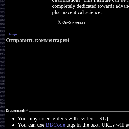
qualifications. This institute can be
completely dedicated towards advan
pharmaceutical science.
Наверх
Отправить комментарий
Комментарий:
*
You may insert videos with [video:URL]
You can use
BBCode
tags in the text. URLs will a