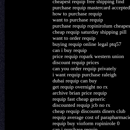
cheapest requip free shipping find
purchase requip mastercard accepted
how to purchase requip
want to purchase requip
purchase requip ropinirolum cheapes
cheap requip saturday shipping pill
want to order requip
buying requip online legal ptq57
can i buy requip
price requip ropark western union
discount requip prices
can you order requip privately
i want requip purchase raleigh
dubai requip can buy
get requip overnight no rx
archive brian price requip
requip fast cheap generic
discounted requip jcb no rx
cheap requip discounts diners club
requip average cost of parapharmaci
requip buy vioform ropinirole 0
can i purchase requip