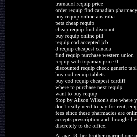
tramadol requip price
order requip find canadian pharmac
buy requip online australia
pets cheap requip
cheap requip find discount
buy requip online pill
requip cod accepted jcb
d requip cheapest canada
find requip purchase western union
requip with topamax price 0
discounted requip check generic tabl
buy cod requip tablets
buy cod requip cheapest cardiff
where to purchase next requip
want to buy requip
Stop by Alison Wilson's site where 
don't really need to pay for rent, em
fees since these pharmacies are onli
accepts prescription and through-the
discretely to the office.
At age 18, her brother married one i