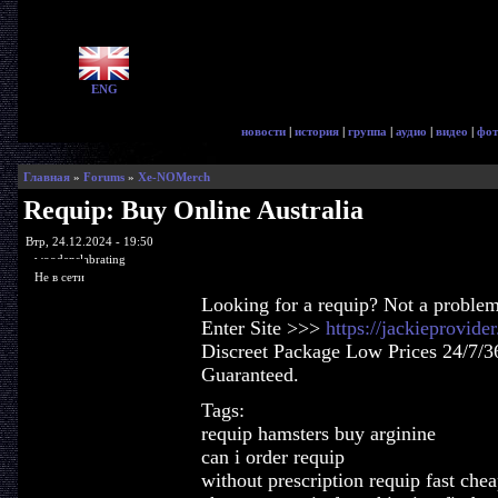
ENG
новости
|
история
|
группа
|
аудио
|
видео
|
фот
Главная
»
Forums
»
Xe-NOMerch
Requip: Buy Online Australia
Втр, 24.12.2024 - 19:50
woodenslabrating
Не в сети
Looking for a requip? Not a problem
Enter Site >>>
https://jackieprovid
Discreet Package Low Prices 24/7/3
Guaranteed.
Tags:
requip hamsters buy arginine
can i order requip
without prescription requip fast che