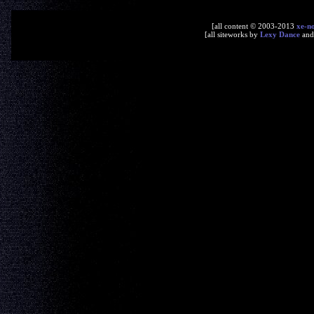
[all content © 2003-2013
xe-n
[all siteworks by
Lexy Dance
an