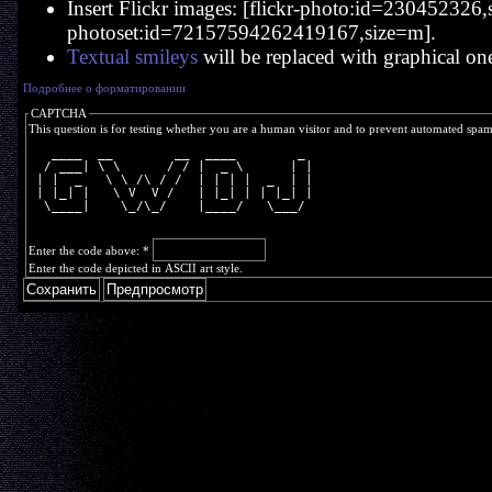
Insert Flickr images: [flickr-photo:id=230452326,si
photoset:id=72157594262419167,size=m].
Textual smileys
will be replaced with graphical on
Подробнее о форматировании
CAPTCHA
This question is for testing whether you are a human visitor and to prevent automated spa
   ____  __        __  ____        _ 
  / ___| \ \      / / |  _ \      | |
 | |  _   \ \ /\ / /  | | | |  _  | |
 | |_| |   \ V  V /   | |_| | | |_| |
  \____|    \_/\_/    |____/   \___/ 
Enter the code above:
*
Enter the code depicted in ASCII art style.