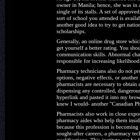
owner in Manila; hence, she was in a 
single of its stalls. A set of approv
sort of school you attended is availab
another good idea to try to get nation
scholarships.
Generally, an online drug store whi
get yourself a better rating. You sh
communication skills. Abnormal chan
responsible for increasing likelihood
Pharmacy technicians also do not pr
options, negative effects, or anothe
pharmacists are necessary to obtain a
dispensing any controlled, dangerous
hyperlink and pasted it into my bro
knew I would- another "Canadian Ph
Pharmacists also work in close expo
pharmacy aides who help them inside
because this profession is becoming
sought-after careers, a pharmacy tech