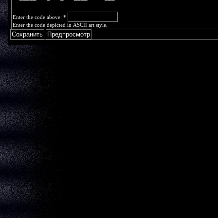
Enter the code above:
*
Enter the code depicted in ASCII art style.