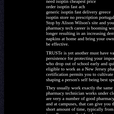
need isoptin cheapest price
order isoptin fast ach
generic isoptin fast delivery greece
isoptin store no prescription portuga
Stop by Alison Wilson's site and you
pharmacy tech career is booming wou
longer resulting in an increasing de
napkins at home and bring your own 
be effective.
TRUSTe is yet another must have v
persistence for protecting your impor
who drop out of school early and qui
eligible to work as a New Jersey ph
certification permits you to cultivate
shaping a person's self being best spe
They usually work exactly the same h
pharmacy technician works under clo
are very a number of good pharmacy 
and at campuses, that can give you t
short amount of time, typically fro