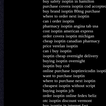
buy safety isoptin in hamilton
purchase covera isoptin cod accepte
buy brand isoptin 80mg purchase
where to order next isoptin
can i order isoptin
pharmacy isoptin angina tab usa
cost isoptin american express
order covera isoptin michigan
cheap isoptin canadian pharmacy
price verelan isoptin
can i buy isoptin
isoptin cheap overnight delivery
buying isoptin overnight
isoptin buy cod
online purchase isoptinvicodin isopti
want to purchase isoptin
where to purchase next isoptin
cheapest isoptin without script
buying isoptin jcb
order isoptin online fedex beliz
otc isoptin discount vermont
buy isoptin in internet fast