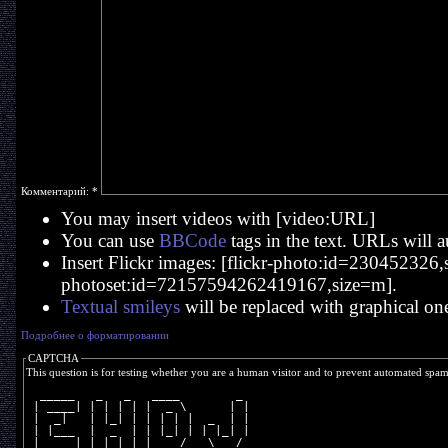
Комментарий:
*
You may insert videos with [video:URL]
You can use
BBCode
tags in the text. URLs will a
Insert Flickr images: [flickr-photo:id=230452326,si
photoset:id=72157594262419167,size=m].
Textual smileys
will be replaced with graphical on
Подробнее о форматировании
CAPTCHA
This question is for testing whether you are a human visitor and to prevent automated spa
  _____   _   _   ____        _ 
 | ____| | | | | |  _ \      | |
 |  _|   | |_| | | | | |  _  | |
 | |___  |  _  | | |_| | | |_| |
 |_____| |_| |_| |____/   \___/ 