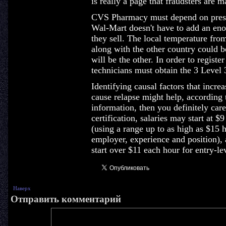
is really a page that fraudsters are m
CVS Pharmacy must depend on prescri
Wal-Mart doesn't have to add an eno
they sell. The local temperature fro
along with the other country could b
will be the other. In order to regist
technicians must obtain the 3 Level 3
Identifying causal factors that increa
cause relapse might help, according
information, then you definitely care
certification, salaries may start at $9
(using a range up to as high as $15 
employer, experience and position), 
start over $11 each hour for entry-le
Наверх
Отправить комментарий