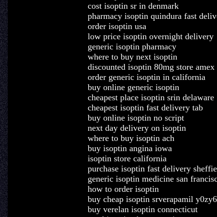
cost isoptin sr in denmark
pharmacy isoptin quindura fast deliv
order isoptin usa
low price isoptin overnight delivery
generic isoptin pharmacy
where to buy next isoptin
discounted isoptin 80mg store amex
order generic isoptin in california
buy online generic isoptin
cheapest place isoptin srin delaware
cheapest isoptin fast delivery tab
buy online isoptin no script
next day delivery on isoptin
where to buy isoptin ach
buy isoptin angina iowa
isoptin store california
purchase isoptin fast delivery sheffie
generic isoptin medicine san francis
how to order isoptin
buy cheap isoptin srverapamil y0zy6
buy verelan isoptin connecticut