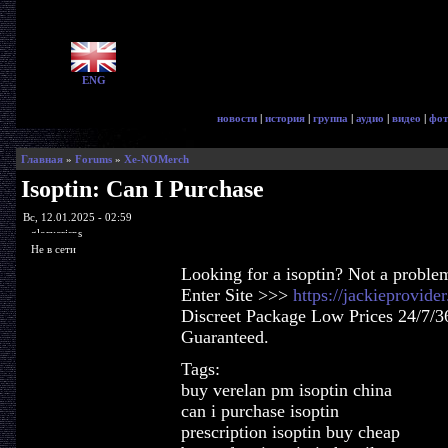
ENG
новости
|
история
|
группа
|
аудио
|
видео
|
фот
Главная
»
Forums
»
Xe-NOMerch
Isoptin: Can I Purchase
Вс, 12.01.2025 - 02:59
glorycrisps
Не в сети
Looking for a isoptin? Not a proble
Enter Site >>>
https://jackieprovide
Discreet Package Low Prices 24/7/3
Guaranteed.
Tags:
buy verelan pm isoptin china
can i purchase isoptin
prescription isoptin buy cheap