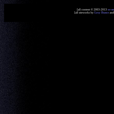
[all content © 2003-2013
xe-n
[all siteworks by
Lexy Dance
an