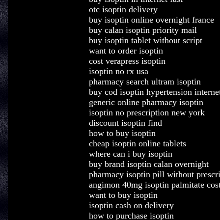
otc isoptin delivery
buy isoptin online overnight france
buy calan isoptin priority mail
buy isoptin tablet without script
want to order isoptin
cost verapress isoptin
isoptin no rx usa
pharmacy search ultram isoptin
buy cod isoptin hypertension interne
generic online pharmacy isoptin
isoptin no prescription new york
discount isoptin find
how to buy isoptin
cheap isoptin online tablets
where can i buy isoptin
buy brand isoptin calan overnight
pharmacy isoptin pill without prescr
angimon 40mg isoptin palmitate cos
want to buy isoptin
isoptin cash on delivery
how to purchase isoptin