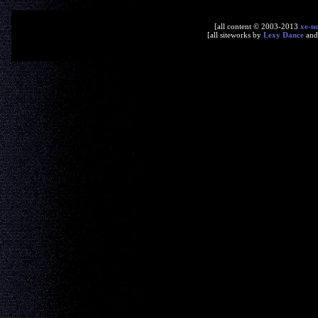
[all content © 2003-2013
xe-n
[all siteworks by
Lexy Dance
an