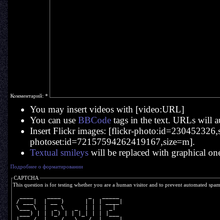
Комментарий:
*
You may insert videos with [video:URL]
You can use
BBCode
tags in the text. URLs will a
Insert Flickr images: [flickr-photo:id=230452326,si
photoset:id=72157594262419167,size=m].
Textual smileys
will be replaced with graphical on
Подробнее о форматировании
CAPTCHA
This question is for testing whether you are a human visitor and to prevent automated spa
  ____    ____        _   _____ 
 / ___|  | __ )      | | | ____|
 \___ \  |  _ \   _  | | |  _|  
  ___) | | |_) | | |_| | | |___ 
 |____/  |____/   \___/  |_____|