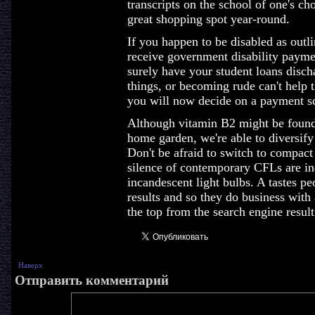
transcripts on the school of one's c
great shopping spot year-round.
If you happen to be disabled as outl
receive government disability paymen
surely have your student loans disc
things, or becoming rude can't help t
you will now decide on a payment 
Although vitamin B2 might be found 
home garden, we're able to diversify a
Don't be afraid to switch to compact f
silence of contemporary CFLs are in
incandescent light bulbs. A tastes pe
results and so they do business with 
the top from the search engine result
Наверх
Отправить комментарий