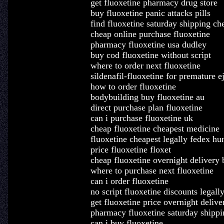
get fluoxetine pharmacy drug store
buy fluoxetine panic attacks pills
find fluoxetine saturday shipping ch
cheap online purchase fluoxetine
pharmacy fluoxetine usa dudley
buy cod fluoxetine without script
where to order next fluoxetine
sildenafil-fluoxetine for premature e
how to order fluoxetine
bodybuilding buy fluoxetine au
direct purchase plan fluoxetine
can i purchase fluoxetine uk
cheap fluoxetine cheapest medicine
fluoxetine cheapest legally fedex hu
price fluoxetine floxet
cheap fluoxetine overnight delivery 
where to purchase next fluoxetine
can i order fluoxetine
no script fluoxetine discounts legall
get fluoxetine price overnight delive
pharmacy fluoxetine saturday shippi
can i buy fluoxetine