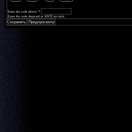
Enter the code above:
*
Enter the code depicted in ASCII art style.