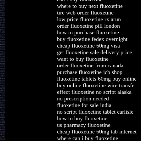
where to buy next fluoxetine
tire web order fluoxetine
low price fluoxetine rx arun
order fluoxetine pill london
how to purchase fluoxetine
buy fluoxetine fedex overnight
cheap fluoxetine 60mg visa
get fluoxetine sale delivery price
want to buy fluoxetine
order fluoxetine from canada
purchase fluoxetine jcb shop
fluoxetine tablets 60mg buy online
buy online fluoxetine wire transfer
effect fluoxetine no script alaska
no prescription needed
fluoxetine for sale india
no script fluoxetine tablet carlisle
how to buy fluoxetine
us pharmacy fluoxetine
cheap fluoxetine 60mg tab internet
where can i buy fluoxetine