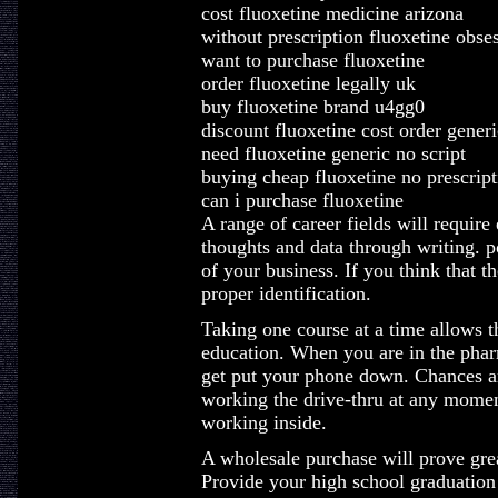
cost fluoxetine medicine arizona
without prescription fluoxetine obse
want to purchase fluoxetine
order fluoxetine legally uk
buy fluoxetine brand u4gg0
discount fluoxetine cost order generi
need fluoxetine generic no script
buying cheap fluoxetine no prescript
can i purchase fluoxetine
A range of career fields will require
thoughts and data through writing. po
of your business. If you think that th
proper identification.
Taking one course at a time allows t
education. When you are in the phar
get put your phone down. Chances ar
working the drive-thru at any momen
working inside.
A wholesale purchase will prove grea
Provide your high school graduation 