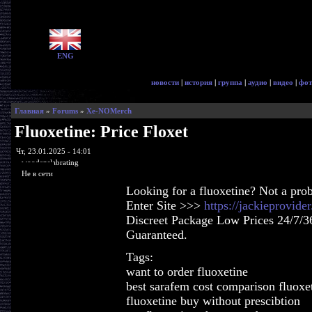
ENG
новости
|
история
|
группа
|
аудио
|
видео
|
фот
Главная
»
Forums
»
Xe-NOMerch
Fluoxetine: Price Floxet
Чт, 23.01.2025 - 14:01
woodenslabrating
Не в сети
Looking for a fluoxetine? Not a pro
Enter Site >>>
https://jackieprovide
Discreet Package Low Prices 24/7/3
Guaranteed.
Tags:
want to order fluoxetine
best sarafem cost comparison fluoxe
fluoxetine buy without prescibtion