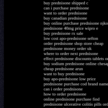
buy prednisone shipped c
can i purchase prednisone
want to order prednisone
buy canadian prednisone
buy online purchase prednisone njko
prednisone 40mg price wipro e
buy prednisone rx sale
low cost apo-prednisone sefton
order prednisone shop store cheap
prednisone money order uk
where to order next prednisone
effect prednisone discounts tablets o
buy sodium prednisone online chesa
cheap prednisone arun
want to buy prednisone
buy apo-prednisone low price
prednisone purchase cod brand nam
can i order prednisone
how to order prednisone
online prednisone purchase find
prednisone ulcerative colitis pills or