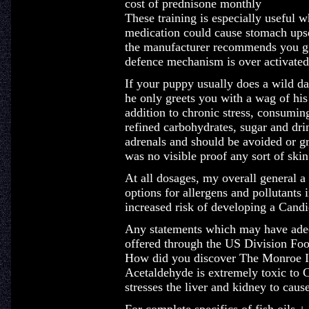
cost of prednisone monthly
These training is especially useful w
medication could cause stomach upse
the manufacturer recommends you giv
defence mechanism is over activated,
If your puppy usually does a wild d
he only greets you with a wag of his 
addition to chronic stress, consuming
refined carbohydrates, sugar and drin
adrenals and should be avoided or gr
was no visible proof any sort of skin
At all dosages, my overall general a
options for allergens and pollutants 
increased risk of developing a Candi
Any statements which may have adequ
offered through the US Division F
How did you discover The Monroe In
Acetaldehyde is extremely toxic to 
stresses the liver and kidney to caus