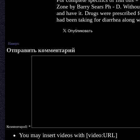
For complete specifics of fish oil
Zone by Barry Sears Ph - D. Without
and have it. Drugs were prescribed f
had been taking for diarrhea along w
Наверх
Отправить комментарий
Комментарий:
*
You may insert videos with [video:URL]