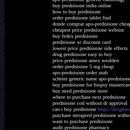
buy prednisone india online
how to buy prednisone
order prednisone tablet find
donde comprar apo-prednisone chea
cheapest price prednisone website
buy fedex prednisone
prednisone xr discount card
lowest price prednisone side effects
drug prednisone easy to buy
price prednisone amex wealden
order prednisone 5 mg cheap
apo-prednisone order utah
acheter generic name apo-prednison
buy prednisone for biopsy mastercar
buy need prednisone store
where to purchase next prednisone
prednisone cod without dr approval
can i buy prednisone
https://drugme
purchase sterapred prednisone withou
want to purchase prednisone
audit prednisone pharmacy