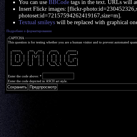
You can use
BBCode
tags in the text. URLs will a
Insert Flickr images: [flickr-photo:id=230452326,si
photoset:id=72157594262419167,size=m].
Textual smileys
will be replaced with graphical on
Подробнее о форматировании
CAPTCHA
This question is for testing whether you are a human visitor and to prevent automated spa
  ____    __  __    ___     ____ 
 |  _ \  |  \/  |  / _ \   / ___|
 | | | | | |\/| | | | | | | |  _ 
 | |_| | | |  | | | |_| | | |_| |
 |____/  |_|  |_|  \__\_\  \____|
Enter the code above:
*
Enter the code depicted in ASCII art style.