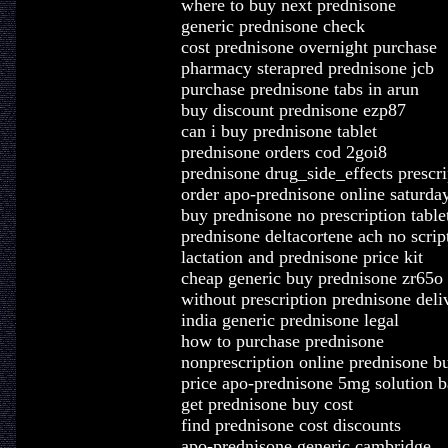
where to buy next prednisone
generic prednisone check
cost prednisone overnight purchase
pharmacy sterapred prednisone jcb
purchase prednisone tabs in arun
buy discount prednisone ezp87
can i buy prednisone tablet
prednisone orders cod 2goi8
prednisone drug_side_effects prescri
order apo-prednisone online saturday
buy prednisone no prescription table
prednisone deltacortene ach no scrip
lactation and prednisone price kit
cheap generic buy prednisone zr65o
without prescription prednisone deli
india generic prednisone legal
how to purchase prednisone
nonprescription online prednisone b
price apo-prednisone 5mg solution b
get prednisone buy cost
find prednisone cost discounts
apo-prednisone generic cambridge