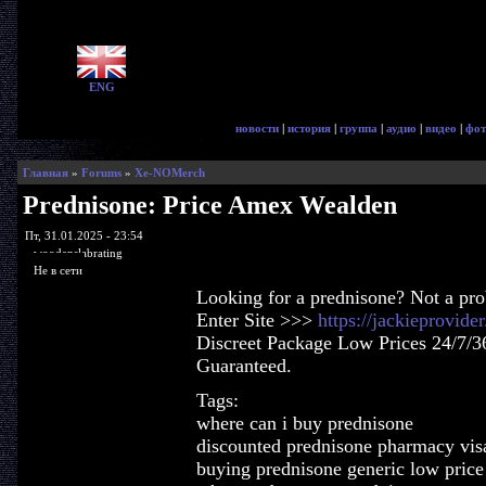
ENG
новости
|
история
|
группа
|
аудио
|
видео
|
фот
Главная
»
Forums
»
Xe-NOMerch
Prednisone: Price Amex Wealden
Пт, 31.01.2025 - 23:54
woodenslabrating
Не в сети
Looking for a prednisone? Not a pr
Enter Site >>>
https://jackieprovid
Discreet Package Low Prices 24/7/3
Guaranteed.
Tags:
where can i buy prednisone
discounted prednisone pharmacy visa
buying prednisone generic low price