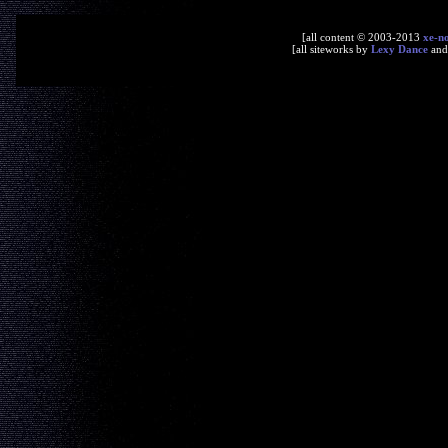
[all content © 2003-2013
xe-n
[all siteworks by
Lexy Dance
an