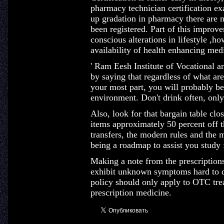
pharmacy technician certification ex
up gradation in pharmacy there are 
been registered. Part of this improve
conscious alterations in lifestyle ,h
availability of health enhancing med
' Ram Eesh Institute of Vocational a
by saying that regardless of what area
your most part, you will probably be
environment. Don't drink often, only
Also, look for that bargain table clo
items approximately 50 percent off t
transfers, the modern rules and the 
being a roadmap to assist you study f
Making a note from the prescriptions
exhibit unknown symptoms hard to di
policy should only apply to OTC tre
prescription medicine.