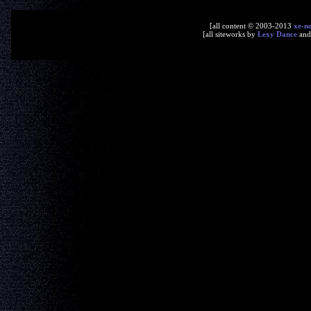
[all content © 2003-2013
xe-n
[all siteworks by
Lexy Dance
an