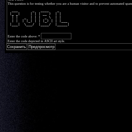
This question is for testing whether you are a human visitor and to prevent automated spa
  ___       _   ____    _     
 |_ _|     | | | __ )  | |    
  | |   _  | | |  _ \  | |    
  | |  | |_| | | |_) | | |___ 
 |___|  \___/  |____/  |_____|
Enter the code above:
*
Enter the code depicted in ASCII art style.