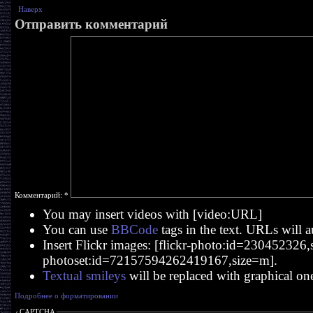
Наверх
Отправить комментарий
Комментарий:
*
You may insert videos with [video:URL]
You can use
BBCode
tags in the text. URLs will a
Insert Flickr images: [flickr-photo:id=230452326,si
photoset:id=72157594262419167,size=m].
Textual smileys
will be replaced with graphical on
Подробнее о форматировании
CAPTCHA