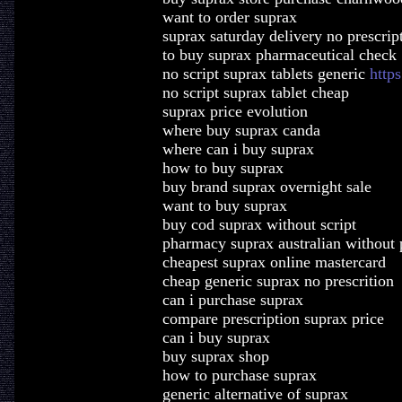
want to order suprax
suprax saturday delivery no prescrip
to buy suprax pharmaceutical check
no script suprax tablets generic
http
no script suprax tablet cheap
suprax price evolution
where buy suprax canda
where can i buy suprax
how to buy suprax
buy brand suprax overnight sale
want to buy suprax
buy cod suprax without script
pharmacy suprax australian without 
cheapest suprax online mastercard
cheap generic suprax no prescrition
can i purchase suprax
compare prescription suprax price
can i buy suprax
buy suprax shop
how to purchase suprax
generic alternative of suprax