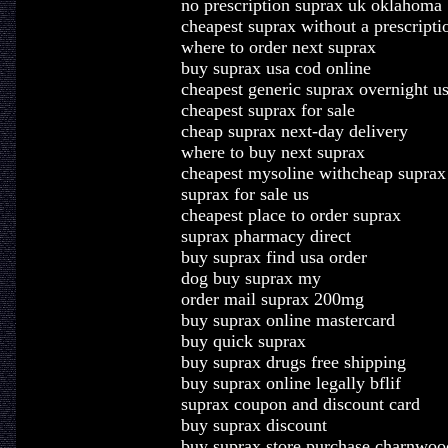
no prescription suprax uk oklahoma
cheapest suprax without a prescripti
where to order next suprax
buy suprax usa cod online
cheapest generic suprax overnight u
cheapest suprax for sale
cheap suprax next-day delivery
where to buy next suprax
cheapest mysoline withcheap suprax
suprax for sale us
cheapest place to order suprax
suprax pharmacy direct
buy suprax find usa order
dog buy suprax my
order mail suprax 200mg
buy suprax online mastercard
buy quick suprax
buy suprax drugs free shipping
buy suprax online legally bflif
suprax coupon and discount card
buy suprax discount
buy suprax store purchase charnwoo