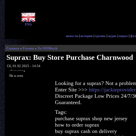
ENG
новости
|
история
|
группа
|
аудио
|
видео
|
фот
Главная
»
Forums
»
Xe-NOMerch
Suprax: Buy Store Purchase Charnwood
Сб, 01.02.2025 - 14:54
glorycrisps
Не в сети
Looking for a suprax? Not a proble
Enter Site >>>
https://jackieprovid
Discreet Package Low Prices 24/7/3
Guaranteed.
Tags:
purchase suprax shop new jersey
how to order suprax
buy suprax cash on delivery