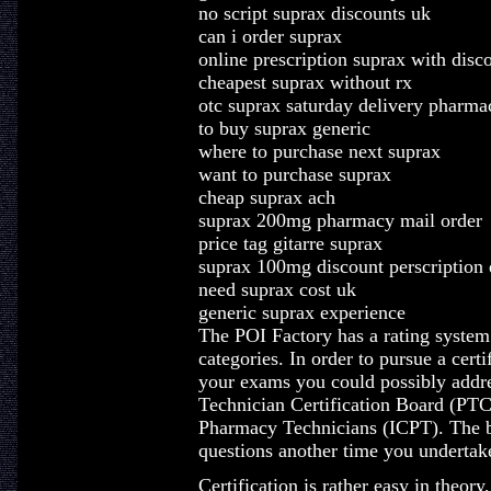
no script suprax discounts uk
can i order suprax
online prescription suprax with disc
cheapest suprax without rx
otc suprax saturday delivery pharma
to buy suprax generic
where to purchase next suprax
want to purchase suprax
cheap suprax ach
suprax 200mg pharmacy mail order
price tag gitarre suprax
suprax 100mg discount perscription 
need suprax cost uk
generic suprax experience
The POI Factory has a rating system b
categories. In order to pursue a cert
your exams you could possibly addre
Technician Certification Board (PTCB)
Pharmacy Technicians (ICPT). The bi
questions another time you underta
Certification is rather easy in theor