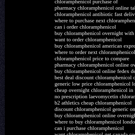
chloramphenicol purchase of
pharmacy chloramphenicol online ta
chloramphenicol antibiotic fast deli
where to purchase next chloramphen
can i order chloramphenicol
buy chloramphenicol overnight with
want to order chloramphenicol
buy chloramphenicol american expre
where to order next chloramphenico
chloramphenicol price to compare
pharmacy chloramphenicol online ov
buy chloramphenicol online fedex de
best deal discount chloramphenicol 
generic low price chloramphenicol 
cheap overnight chloramphenicol in 
no prescription laevomycetin chlora
b2 athletics cheap chloramphenicol
discount chloramphenicol generic on
buy chloramphenicol online overnigh
where to buy chloramphenicol lond
can i purchase chloramphenicol
want chloramphenicol get canada co