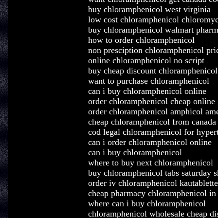
buy chloramphenicol west virginia
low cost chloramphenicol chloromyc
buy chloramphenicol walmart pharm
how to order chloramphenicol
non presciption chloramphenicol pri
online chloramphenicol no script
buy cheap discount chloramphenicol
want to purchase chloramphenicol
can i buy chloramphenicol online
order chloramphenicol cheap online
order chloramphenicol amphicol am
cheap chloramphenicol from canada
cod legal chloramphenicol for hyper
can i order chloramphenicol online
can i buy chloramphenicol
where to buy next chloramphenicol
buy chloramphenicol tabs saturday s
order iv chloramphenicol kautablette
cheap pharmacy chloramphenicol in 
where can i buy chloramphenicol
chloramphenicol wholesale cheap di