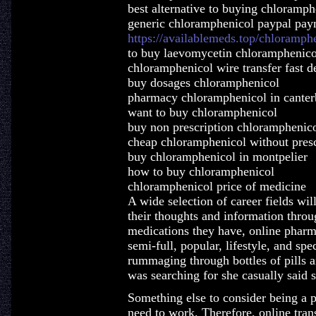
best alternative to buying chloramph
generic chloramphenicol paypal pa
https://availablemeds.top/chloramph
to buy laevomycetin chloramphenicol
chloramphenicol wire transfer fast d
buy dosages chloramphenicol
pharmacy chloramphenicol in canter
want to buy chloramphenicol
buy non prescription chloramphenic
cheap chloramphenicol without pres
buy chloramphenicol in montpelier
how to buy chloramphenicol
chloramphenicol price of medicine
A wide selection of career fields wi
their thoughts and information thro
medications they have, online pharma
semi-full, popular, lifestyle, and sp
rummaging through bottles of pills 
was searching for she casually said 
Something else to consider being a 
need to work. Therefore, online tra