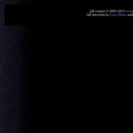
[all content © 2003-2013
xe-n
[all siteworks by
Lexy Dance
an