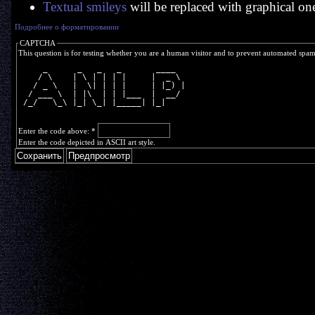
Textual smileys
will be replaced with graphical on
Подробнее о форматировании
CAPTCHA
This question is for testing whether you are a human visitor and to prevent automated spa
     _      _   _   _       ____  
    / \    | \ | | | |     |  _ \ 
   / _ \   |  \| | | |     | |_) |
  / ___ \  | |\  | | |___  |  __/ 
 /_/   \_\ |_| \_| |_____| |_|    
Enter the code above:
*
Enter the code depicted in ASCII art style.