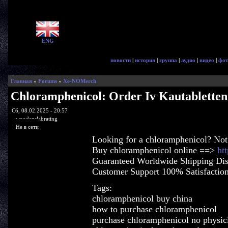
ENG
новости
|
история
|
группа
|
аудио
|
видео
|
фот
Главная
»
Forums
»
Xe-NOMerch
Chloramphenicol: Order Iv Kautabletten 
Сб, 08.02.2025 - 20:57
woodenslabrating
Не в сети
Looking for a chloramphenicol? Not
Buy chloramphenicol online ==>
ht
Guaranteed Worldwide Shipping Dis
Customer Support 100% Satisfactio
Tags:
chloramphenicol buy china
how to purchase chloramphenicol
purchase chloramphenicol no physic