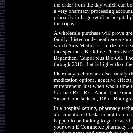
the order from the day which can be
a very pharmacy processing account
primarily in large retail or hospital
the copay.
A wholesale purchase will prove grea
family. Listed underneath are a sum
which Axis Medicare Ltd desire to s
this specific UK Online Chemists;-Ch
Bepanthen, Calpol plus Bio-Oil. The 
through 2018, that is higher than the
Pharmacy technicians also usually do
medication options, negative effects
entrepreneur, just when was it time t
877 636 Rx - Rx - About The Found
Susan Chin Jackson, RPh - Both gra
In a hospital setting, pharmacy tech
aforementioned tasks in addition to s
happen to be looking to go forward 
your own E Commerce pharmacy I sug