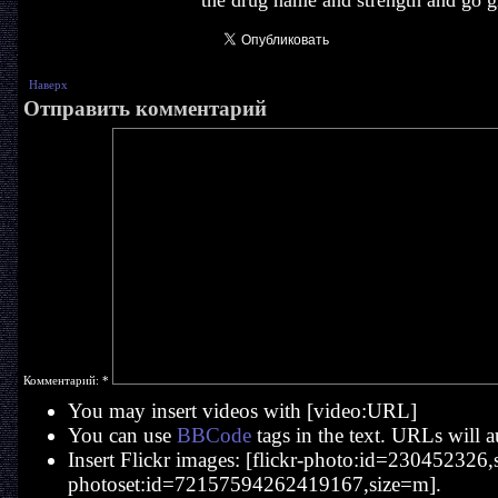
the drug name and strength and go g
Наверх
Отправить комментарий
Комментарий:
*
You may insert videos with [video:URL]
You can use
BBCode
tags in the text. URLs will a
Insert Flickr images: [flickr-photo:id=230452326,si
photoset:id=72157594262419167,size=m].