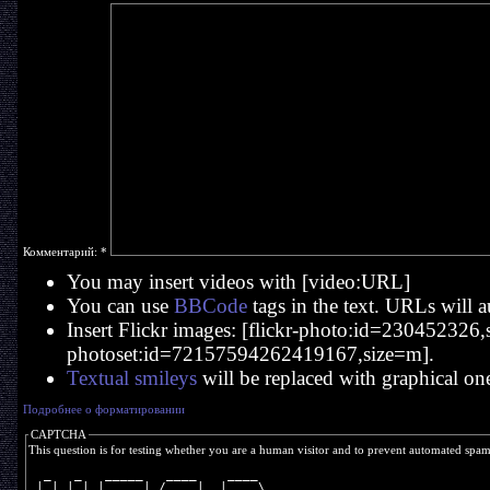
Комментарий:
*
You may insert videos with [video:URL]
You can use
BBCode
tags in the text. URLs will a
Insert Flickr images: [flickr-photo:id=230452326,si
photoset:id=72157594262419167,size=m].
Textual smileys
will be replaced with graphical on
Подробнее о форматировании
CAPTCHA
This question is for testing whether you are a human visitor and to prevent automated spa
  _   _   _____   ____    ____  
 | | | | | ____| / ___|  |  _ \ 