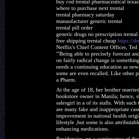
buy cod trental pharmaceutical texas
where to purchase next trental
trental pharmacy saturday
manaufacturer generic trental
trental pill order
generic drugs no prescription trental
free shipping trental cheap
https://d
Netflix's Chief Content Officer, Ted
'"Being able to precisely forecast an
on fairly radical change is something 
needs a continuing education as new 
some are even recalled. Like other p
a Pharm.
At the age of 18, her brother marrie
bookstore owner in Manila; hence, sh
salesgirl in a of its stalls. With suc
are many fake and inappropriate case
improvement in national health origi
lifestyle ,but some is also attributab
enhancing medications.
Residencies are a continuance of the