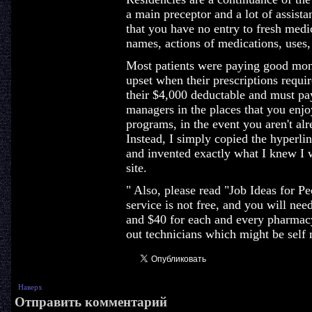
a main preceptor and a lot of assista
that you have no entry to fresh medi
names, actions of medications, uses,
Most patients were paying good mone
upset when their prescriptions requi
their $4,000 deductable and must pay
managers in the places that you enjo
programs, in the event you aren't a
Instead, I simply copied the hyperli
and invented exactly what I knew I
site.
" Also, please read "Job Ideas for 
service is not free, and you will nee
and $40 for each and every pharmacy
out technicians which might be self 
Наверх
Отправить комментарий