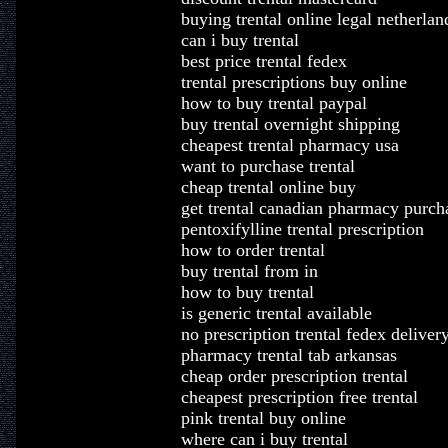
buying trental online legal netherlan
can i buy trental
best price trental fedex
trental prescriptions buy online
how to buy trental paypal
buy trental overnight shipping
cheapest trental pharmacy usa
want to purchase trental
cheap trental online buy
get trental canadian pharmacy purch
pentoxifylline trental prescription
how to order trental
buy trental from in
how to buy trental
is generic trental available
no prescription trental fedex deliver
pharmacy trental tab arkansas
cheap order prescription trental
cheapest prescription free trental
pink trental buy online
where can i buy trental