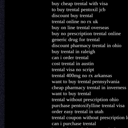
buy cheap trental with visa
to buy trental pentoxil jcb
discount buy trental
trental online no rx uk
buy on line trental overseas
buy no prescription trental online
generic drug for trental
discount pharmacy trental in ohio
buy trental in raleigh
can i order trental
cost trental in austin
trental visa no script
trental 400mg no rx arkansas
want to buy trental pennsylvania
cheap pharmacy trental in inverness
want to buy trental
trental without prescription ohio
purchase pentoxifylline trental visa
order easy trental in utah
trental coupon without prescription l
can i purchase trental