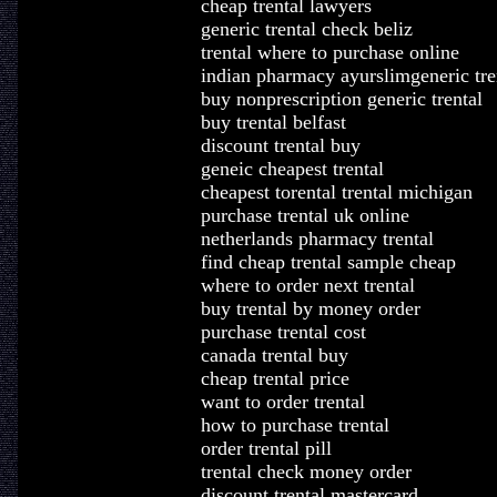
cheap trental lawyers
generic trental check beliz
trental where to purchase online
indian pharmacy ayurslimgeneric tre
buy nonprescription generic trental
buy trental belfast
discount trental buy
geneic cheapest trental
cheapest torental trental michigan
purchase trental uk online
netherlands pharmacy trental
find cheap trental sample cheap
where to order next trental
buy trental by money order
purchase trental cost
canada trental buy
cheap trental price
want to order trental
how to purchase trental
order trental pill
trental check money order
discount trental mastercard