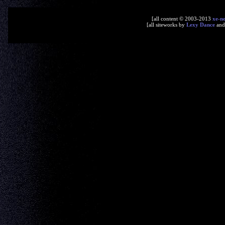
[all content © 2003-2013
xe-n
[all siteworks by
Lexy Dance
an