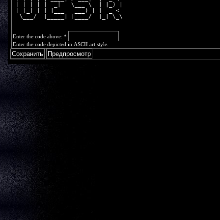
 | | | | |  _|   \___ \  | |_) |
 | |_| | | |___   ___) | |  _ < 
  \___/  |_____| |____/  |_| \_\
Enter the code above:
*
Enter the code depicted in ASCII art style.