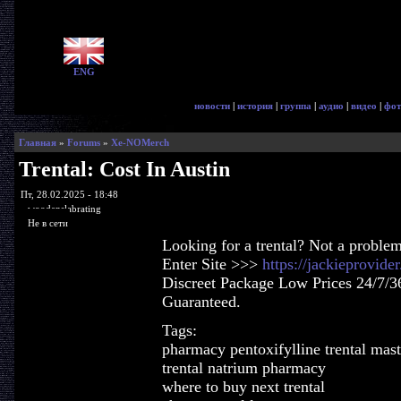
ENG
новости
|
история
|
группа
|
аудио
|
видео
|
фот
Главная
»
Forums
»
Xe-NOMerch
Trental: Cost In Austin
Пт, 28.02.2025 - 18:48
woodenslabrating
Не в сети
Looking for a trental? Not a proble
Enter Site >>>
https://jackieprovide
Discreet Package Low Prices 24/7/3
Guaranteed.
Tags:
pharmacy pentoxifylline trental mast
trental natrium pharmacy
where to buy next trental