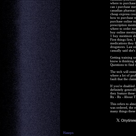
where to purchase
can i purchase me
canadian pharmac
cheap express cou
how to purchase 
purchase online m
prescription mesti
where to order ne
buy online mesti
1 buy mestinon s
First things first
medications they f
drugstores. Last n
casually said she's
Getting training u
know is thinking 
Questions to find 
The tech will ente
where a lot of pro
fault that the cla
If you're disabled
definitely general
they feature these
Rx - Rx - About T
This refers to alm
was ordered, the re
many things these
Наверх