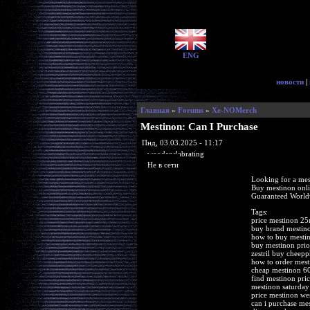
ENG
новости
|
Главная
»
Forums
»
Xe-NOMerch
Mestinon: Can I Purchase
Пнд, 03.03.2025 - 11:17
woodenslabrating
Не в сети
Looking for a mes
Buy mestinon onl
Guaranteed Worldw
Tags:
price mestinon 25
buy brand mestin
how to buy mesti
buy mestinon prio
zestril buy cheep
how to order mest
cheap mestinon 6
find mestinon pric
mestinon saturday 
price mestinon we
can i purchase mes