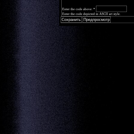
Enter the code above:
*
Enter the code depicted in ASCII art style.