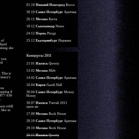
01.10
Нижний Новгород
Rocco
30.10
Санкт-Петербург
Арктика
26.11
Москва
Каста
18.12
Сыктывкар
Nemo
24.12
Пермь
Pirogi
 of
25.12
Екатеринбург
Нирвана
lized
eeking she
Концерты 2011
e you
ed
21.01
Ижевск
Qwerty
13.02
Москва
Hleb
 This is
rmacy's
14.02
Санкт-Петербург
Арктика
16.04
Киров
Gaudi Hall
you
opping if
30.04
Санкт-Петербург
Money
l 877 636
Honey
.
30.07
Ижевск
Улетай 2011
xt refill
open-air
 like so
17.09
Москва
Rock House
28.10
Санкт-Петербург
Арктика
29.10
Москва
Rock House
26.11
Ижевск
Qwerty