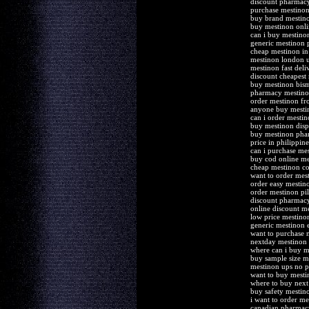
discount pharmac
purchase mestinon
buy brand mestino
buy mestinon onli
can i buy mestino
generic mestinon 
cheap mestinon in
mestinon london 
mestinon fast deli
discount cheapest
buy mestinon bis
pharmacy mestino
order mestinon fr
anyone buy mesti
can i order mestin
buy mestinon disp
buy mestinon ph
price in philippi
can i purchase me
buy cod online me
cheap mestinon col
want to order mes
order easy mestino
order mestinon pil
discount pharmacy
online discount m
low price mestino
generic mestinon 
want to purchase 
nextday mestinon
where can i buy m
buy sample size m
mestinon ups no p
want to buy mesti
where to buy next
buy safety mestin
i want to order me
canadian pharmacy