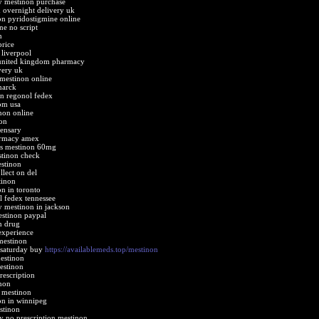
y mestinon purchase
 overnight delivery uk
n pyridostigmine online
ne no script
n
price
 liverpool
united kingdom pharmacy
very uk
 mestinon online
marck
n regonol fedex
om usa
non online
on
ensary
armacy amex
nes mestinon 60mg
stinon check
stinon
lect on del
tinon
n in toronto
l fedex tennessee
 mestinon in jackson
estinon paypal
n drug
experience
mestinon
 saturday buy
https://availablemeds.top/mestinon
estinon
estinon
rescription
non
 mestinon
on in winnipeg
stinon
 no prescription mestinon