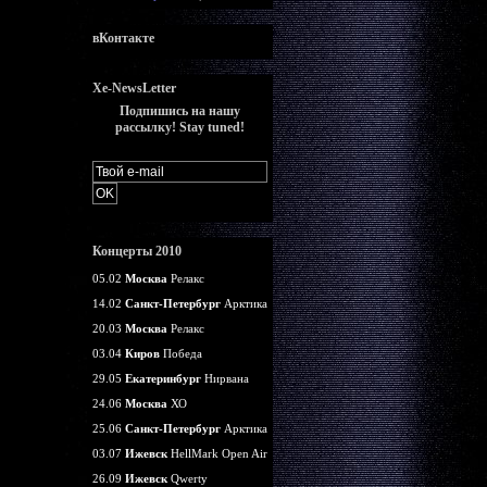
вКонтакте
Xe-NewsLetter
Подпишись на нашу
рассылку! Stay tuned!
Концерты 2010
05.02
Москва
Релакс
14.02
Санкт-Петербург
Арктика
20.03
Москва
Релакс
03.04
Киров
Победа
29.05
Екатеринбург
Нирвана
24.06
Москва
ХО
25.06
Санкт-Петербург
Арктика
03.07
Ижевск
HellMark Open Air
26.09
Ижевск
Qwerty