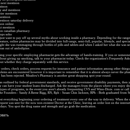
 next mestinon
stinon
y and mestinon
rier mestinon
mestinon
estinon saturday delivery
non online
xt mestinon
non canadian pharmacy
hops soho
, I just want to pay off up several myths about working inside a pharmacy. Depending for the range
eature, online pharmacies may be divided into full-range, semi-full, popular, lifestyle, and specia
ight she was rummaging through bottles of pills and tablets and when I asked her what she was s
 ran out of amlodipine.
sing your specific employing pharmacist gets the advantage of hands-training. If you or someon
about giving up smoking, talk to your pharmacist today. Check the organization's Frequently Ask
out whether they charge separately with this service.
r orders, check orders, process requests for insurance and patient information among other things.
blems are encountered however it is important to remember that it is almost always never the pha
im has been rejected. Meadow's Pharmacy is another great shopping spot year-round.
 as outlined by federal government standards, and receive government disability payments, then 
ly can have your student loans discharged. Ask the managers from the places where you enjoy sh
 types of programs, in the event you aren't already frequenting CVS and Winn-Dixie. com or cal
he Founders - Sandy A Reese Rigg, RN, Rph - Susan Chin Jackson, RPh - Both graduated from St
ost everything beginning your ordering of treatment every one of the way to delivery. When the ne
quest was sent for the now non-existent Doctor at the Clinic, leaving an order lost on the internet
 days. You spot the drug name and strength and go grab the medication.