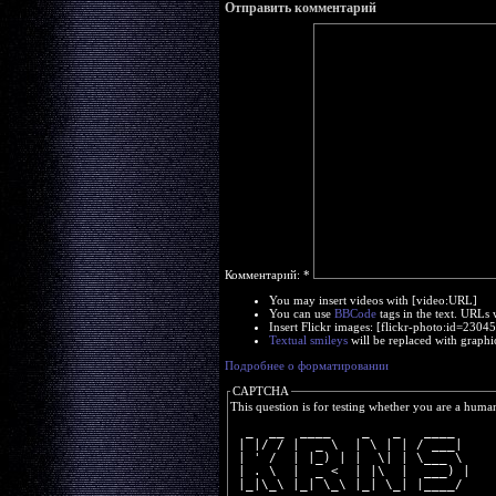
Отправить комментарий
Комментарий:
*
You may insert videos with [video:URL]
You can use
BBCode
tags in the text. URLs 
Insert Flickr images: [flickr-photo:id=230
Textual smileys
will be replaced with graphi
Подробнее о форматировании
CAPTCHA
This question is for testing whether you are a huma
  _  __  ____    _   _   ____  
 | |/ / |  _ \  | \ | | / ___| 
 | ' /  | |_) | |  \| | \___ \ 
 | . \  |  _ <  | |\  |  ___) |
 |_|\_\ |_| \_\ |_| \_| |____/ 