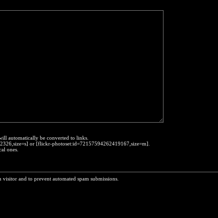
will automatically be converted to links.
452326,size=s] or [flickr-photoset:id=72157594262419167,size=m].
cal ones.
n visitor and to prevent automated spam submissions.