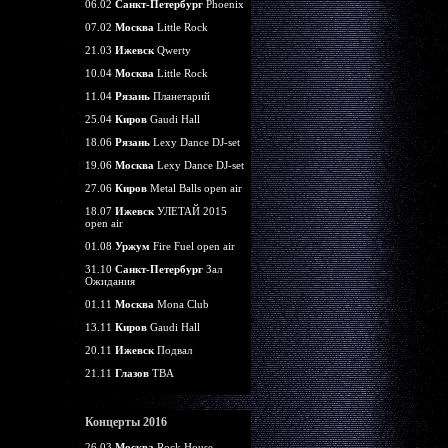
06.02
Санкт-Петербург
Phoenix
07.02
Москва
Little Rock
21.03
Ижевск
Qwerty
10.04
Москва
Little Rock
11.04
Рязань
Планетарий
25.04
Киров
Gaudi Hall
18.06
Рязань
Lexy Dance DJ-set
19.06
Москва
Lexy Dance DJ-set
27.06
Киров
Metal Balls open air
18.07
Ижевск
УЛЕТАЙ 2015
open air
01.08
Уржум
Fire Fuel open air
31.10
Санкт-Петербург
Зал
Ожидания
01.11
Москва
Mona Club
13.11
Киров
Gaudi Hall
20.11
Ижевск
Подвал
21.11
Глазов
TBA
Концерты 2016
26.03
Москва
Rock House