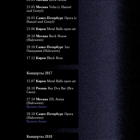
25.05
Москва
Volta (c Hanzel
und Gretyl)
26.05
Санкт-Петербург
Opera (c
Hanzel und Gretyl)
25.06
Киров
Metal Balls open-air
28.10
Москва
Rock House
(Haloween)
29.10
Санкт-Петербург
Зал
Ожидания (Haloween)
17.12
Киров
Black Rose
Концерты 2017
15.07
Киров
Metal Balls open-air
26.10
Рязань
Raz Dva Bar (Все
Свои)
27.10
Москва
ZIL Arena
(Haloween)
Купить билет
28.10
Санкт-Петербург
Opera
(Haloween)
Купить билет
Концерты 2018