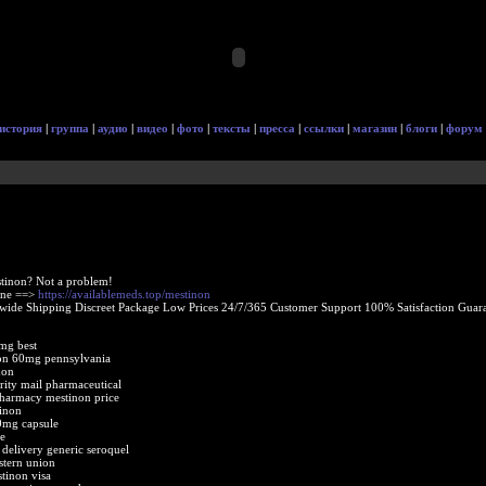
история
|
группа
|
аудио
|
видео
|
фото
|
тексты
|
пресса
|
ссылки
|
магазин
|
блоги
|
форум
tinon? Not a problem!
ine ==>
https://availablemeds.top/mestinon
ide Shipping Discreet Package Low Prices 24/7/365 Customer Support 100% Satisfaction Guara
mg best
on 60mg pennsylvania
non
rity mail pharmaceutical
pharmacy mestinon price
inon
0mg capsule
e
delivery generic seroquel
stern union
tinon visa