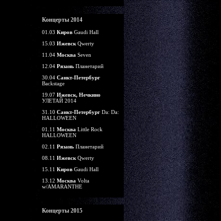
Концерты 2014
01.03
Киров
Gaudi Hall
15.03
Ижевск
Qwerty
11.04
Москва
Seven
12.04
Рязань
Планетарий
30.04
Санкт-Петербург
Backstage
19.07
Ижевск, Нечкино
УЛЕТАЙ 2014
31.10
Санкт-Петербург
Da: Da:
HALLOWEEN
01.11
Москва
Little Rock
HALLOWEEN
02.11
Рязань
Планетарий
08.11
Ижевск
Qwerty
15.11
Киров
Gaudi Hall
13.12
Москва
Volta
w/AMARANTHE
Концерты 2015