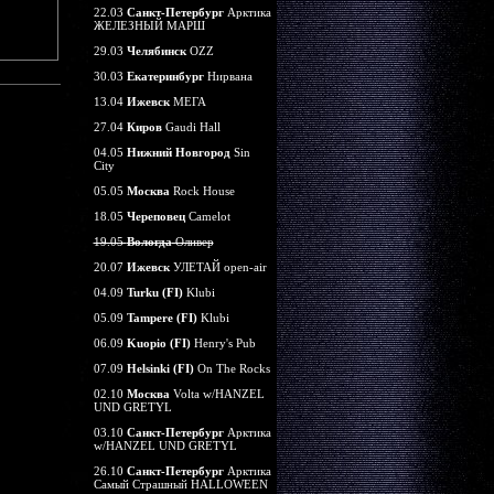
22.03
Санкт-Петербург
Арктика
ЖЕЛЕЗНЫЙ МАРШ
29.03
Челябинск
OZZ
30.03
Екатеринбург
Нирвана
13.04
Ижевск
МЕГА
27.04
Киров
Gaudi Hall
04.05
Нижний Новгород
Sin
City
05.05
Москва
Rock House
18.05
Череповец
Camelot
19.05
Вологда
Оливер
20.07
Ижевск
УЛЕТАЙ open-air
04.09
Turku (FI)
Klubi
05.09
Tampere (FI)
Klubi
06.09
Kuopio (FI)
Henry's Pub
07.09
Helsinki (FI)
On The Rocks
02.10
Москва
Volta w/HANZEL
UND GRETYL
03.10
Санкт-Петербург
Арктика
w/HANZEL UND GRETYL
26.10
Санкт-Петербург
Арктика
Самый Страшный HALLOWEEN