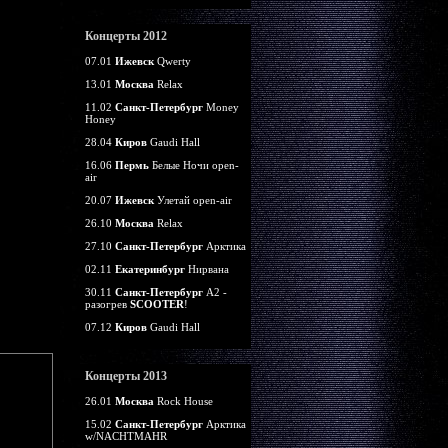
Концерты 2012
07.01
Ижевск
Qwerty
13.01
Москва
Relax
11.02
Санкт-Петербург
Money
Honey
28.04
Киров
Gaudi Hall
16.06
Пермь
Белые Ночи open-
air
20.07
Ижевск
Улетай open-air
26.10
Москва
Relax
27.10
Санкт-Петербург
Арктика
02.11
Екатеринбург
Нирвана
30.11
Санкт-Петербург
А2 -
разогрев
SCOOTER
!
07.12
Киров
Gaudi Hall
Концерты 2013
26.01
Москва
Rock House
15.02
Санкт-Петербург
Арктика
w/NACHTMAHR