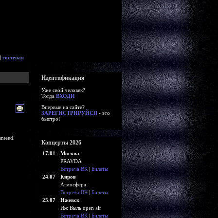
|
гостевая
Идентификация
Уже свой человек?
Тогда
ВХОДИ
Впервые на сайте?
ЗАРЕГИСТРИРУЙСЯ
- это
быстро!
nteed.
Концерты 2026
17.01
Москва
PRAVDA
Встреча ВК
|
Билеты
24.07
Киров
Атмосфера
Встреча ВК
|
Билеты
25.07
Ижевск
Иж Выль open air
Встреча ВК
|
Билеты