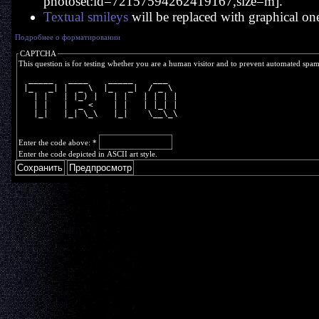
photoset:id=72157594262419167,size=m].
Textual smileys
will be replaced with graphical on
Подробнее о форматировании
CAPTCHA
This question is for testing whether you are a human visitor and to prevent automated spa
  _____   ____    _____    ___  
 |_   _| |  _ \  |_   _|  / _ \ 
   | |   | |_) |   | |   | | | |
   | |   |  _ <    | |   | |_| |
   |_|   |_| \_\   |_|    \__\_\
Enter the code above:
*
Enter the code depicted in ASCII art style.