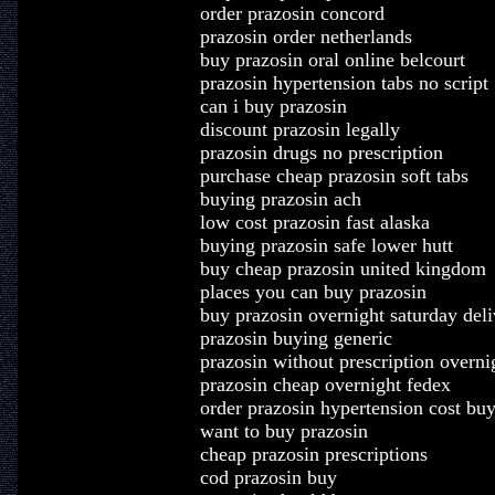
order prazosin concord
prazosin order netherlands
buy prazosin oral online belcourt
prazosin hypertension tabs no script
can i buy prazosin
discount prazosin legally
prazosin drugs no prescription
purchase cheap prazosin soft tabs
buying prazosin ach
low cost prazosin fast alaska
buying prazosin safe lower hutt
buy cheap prazosin united kingdom
places you can buy prazosin
buy prazosin overnight saturday deli
prazosin buying generic
prazosin without prescription overni
prazosin cheap overnight fedex
order prazosin hypertension cost bu
want to buy prazosin
cheap prazosin prescriptions
cod prazosin buy