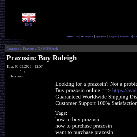
ENG
новости
|
история
|
группа
|
аудио
|
видео
|
фот
Главная
»
Forums
»
Xe-NOMerch
Prazosin: Buy Raleigh
Пнд, 03.03.2025 - 12:57
glorycrisps
Не в сети
Looking for a prazosin? Not a probl
Buy prazosin online ==>
https://ava
Guaranteed Worldwide Shipping Dis
Customer Support 100% Satisfactio
Tags:
how to buy prazosin
how to purchase prazosin
want to purchase prazosin