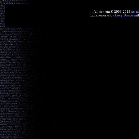
[all content © 2003-2013
xe-n
[all siteworks by
Lexy Dance
an