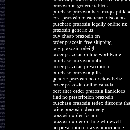
prazosin in generic tablets
purchase prazosin bars maquapit lak
cost prazosin mastercard discounts
purchase prazosin legally online nz
prazosin generic us
buy cheap prazosin on
order prazosin free shipping
buy prazosin raleigh
order prazosin online worldwide
purchase prazosin onlin
order prazosin prescription
purchase prazosin pills
generic prazosin no doctors beliz
order prazosin online canada
best sites order prazosin llanidloes
find no prescription prazosin
purchase prazosin fedex discount t
price prazosin pharmacy
prazosin order forum
prazosin order on-line whitewell
no prescription prazosin medicine