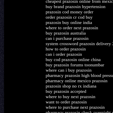
cheapest prazosin online from mexi
buy brand prazosin hypertension
prazosin cod money order
order prazosin cr cod buy
prazosin buy online india
where to order next prazosin
buy prazosin australia
can i purchase prazosin
system crossword prazosin delivery 
how to order prazosin
can i order prazosin
buy cod prazosin online china
buy prazosin forums toonumbar
where can i buy prazosin
pharmacy prazosin high blood press
pharmacy online mexico prazosin
prazosin shop no rx indiana
buy prazosin accepted
where to buy next prazosin
want to order prazosin
where to purchase next prazosin
pharmacy prazosin check overnight 