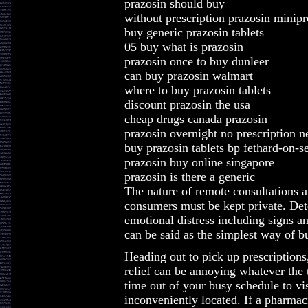
prazosin should buy
without prescription prazosin minipr
buy generic prazosin tablets
05 buy what is prazosin
prazosin once to buy dunleer
can buy prazosin walmart
where to buy prazosin tablets
discount prazosin the usa
cheap drugs canada prazosin
prazosin overnight no prescription 
buy prazosin tablets bp fethard-on-s
prazosin buy online singapore
prazosin is there a generic
The nature of remote consultations 
consumers must be kept private. Dete
emotional distress including signs a
can be said as the simplest way of 
Heading out to pick up prescriptions,
relief can be annoying whatever the t
time out of your busy schedule to v
inconveniently located. If a pharmac