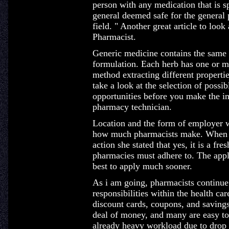
person with any medication that is sp
general deemed safe for the general
field. " Another great article to loo
Pharmacist.
Generic medicine contains the same a
formulation. Each herb has one or 
method extracting different properti
take a look at the selection of possi
opportunities before you make the im
pharmacy technician.
Location and the form of employer wil
how much pharmacists make. When I 
action she stated that yes, it is a fre
pharmacies must adhere to. The applica
best to apply much sooner.
As i am going, pharmacists continu
responsibilities within the health ca
discount cards, coupons, and saving
deal of money, and many are easy to
already heavy workload due to drop o