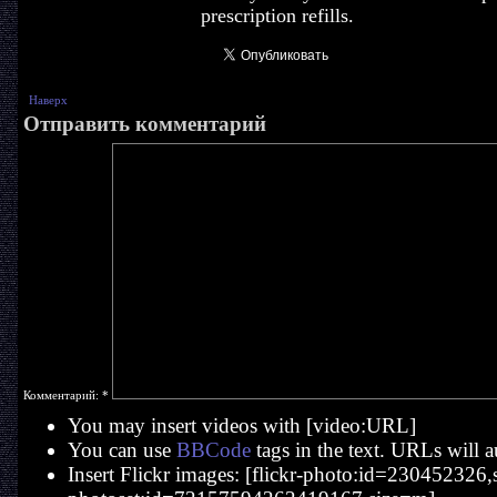
prescription refills.
Наверх
Отправить комментарий
Комментарий:
*
You may insert videos with [video:URL]
You can use
BBCode
tags in the text. URLs will a
Insert Flickr images: [flickr-photo:id=230452326,si