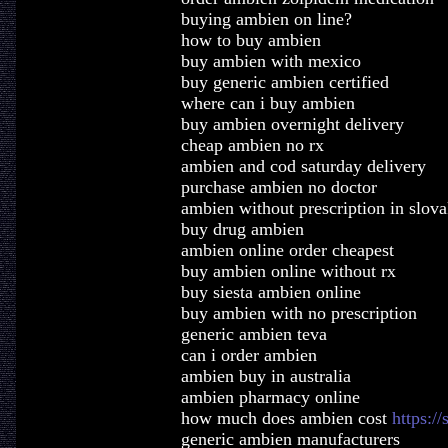
buying ambien on line?
how to buy ambien
buy ambien with mexico
buy generic ambien certified
where can i buy ambien
buy ambien overnight delivery
cheap ambien no rx
ambien and cod saturday delivery
purchase ambien no doctor
ambien without prescription in slova
buy drug ambien
ambien online order cheapest
buy ambien online without rx
buy siesta ambien online
buy ambien with no prescription
generic ambien teva
can i order ambien
ambien buy in australia
ambien pharmacy online
how much does ambien cost
https:/
generic ambien manufacturers