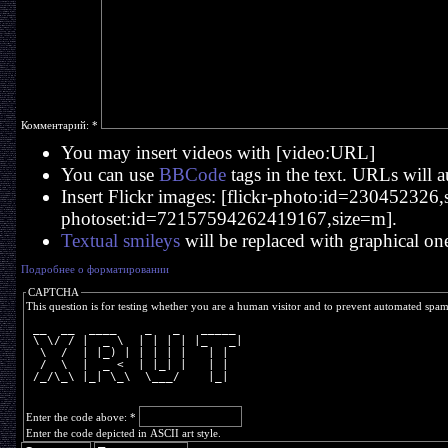
Комментарий:
*
You may insert videos with [video:URL]
You can use
BBCode
tags in the text. URLs will a
Insert Flickr images: [flickr-photo:id=230452326,si
photoset:id=72157594262419167,size=m].
Textual smileys
will be replaced with graphical on
Подробнее о форматировании
CAPTCHA
This question is for testing whether you are a human visitor and to prevent automated spa
 __  __  ____    _   _   _____ 
 \ \/ / |  _ \  | | | | |_   _|
  \  /  | |_) | | | | |   | |  
  /  \  |  _ <  | |_| |   | |  
 /_/\_\ |_| \_\  \___/    |_|  
Enter the code above:
*
Enter the code depicted in ASCII art style.