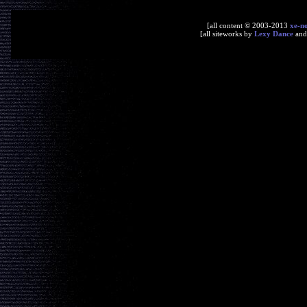
[all content © 2003-2013
xe-n
[all siteworks by
Lexy Dance
an