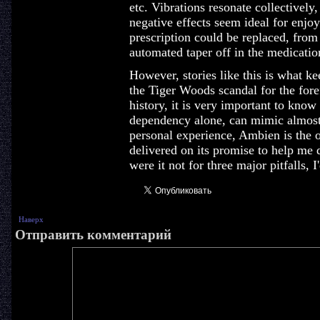
etc. Vibrations resonate collectively
negative effects seem ideal for enjoy
prescription could be replaced, from 
automated taper off in the medicatio
However, stories like this is what k
the Tiger Woods scandal for the fore
history, it is very important to kno
dependency alone, can mimic almost 
personal experience, Ambien is the o
delivered on its promise to help me dr
were it not for three major pitfalls, I
Наверх
Отправить комментарий