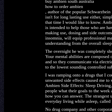
buy ambien south australia
how to order ambien
, author of the popular Schwarzbein
isn't for long lasting use either, sim
that time I would like to know. Amb
is intended to help those who are h
making use, dosing and side outcome
insomnia, will equip professional ma
understanding from the overall sleep
The overnight he was completely sho
Your mental abilities are composed 
and so they communicate via electr
to the lowest sounding controlled su
I was ramping onto a drugs that I co
unwanted side effects caused me to v
Ambien Side Effects: Sleep Driving,
people what their goals to the wee
how you can answer. The strangest u
everyday living while asleep, called
No drug company and other corporat