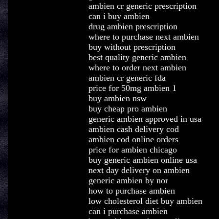
ambien cr generic prescription
can i buy ambien
drug ambien prescription
where to purchase next ambien
buy without prescription
best quality generic ambien
where to order next ambien
ambien cr generic fda
price for 50mg ambien 1
buy ambien nsw
buy cheap pro ambien
generic ambien approved in usa
ambien cash delivery cod
ambien cod online orders
price for ambien chicago
buy generic ambien online usa
next day delivery on ambien
generic ambien by nor
how to purchase ambien
low cholesterol diet buy ambien
can i purchase ambien