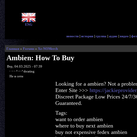
ENG
новости
|
история
|
группа
|
аудио
|
видео
|
фот
Главная
»
Forums
»
Xe-NOMerch
Ambien: How To Buy
Втр, 04.03.2025 - 07:39
woodenslabrating
Не в сети
Looking for a ambien? Not a proble
Enter Site >>>
https://jackieprovid
Discreet Package Low Prices 24/7/3
Guaranteed.
Tags:
want to order ambien
where to buy next ambien
buy not expensive fedex ambien