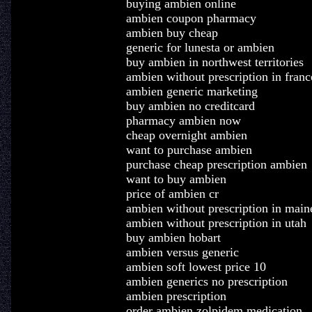
buying ambien online
ambien coupon pharmacy
ambien buy cheap
generic for lunesta or ambien
buy ambien in northwest territories
ambien without prescription in franc
ambien generic marketing
buy ambien no creditcard
pharmacy ambien now
cheap overnight ambien
want to purchase ambien
purchase cheap prescription ambien
want to buy ambien
price of ambien cr
ambien without prescription in main
ambien without prescription in utah
buy ambien hobart
ambien versus generic
ambien soft lowest price 10
ambien generics no prescription
ambien prescription
order ambien zolpidem medication