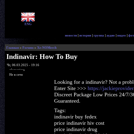
ENG
новости
|
история
|
группа
|
аудио
|
видео
|
фот
Главная
»
Forums
»
Xe-NOMerch
Indinavir: How To Buy
Чт, 06.03.2025 - 19:16
glorycrisps
Не в сети
Looking for a indinavir? Not a prob
Enter Site >>>
https://jackieprovide
Discreet Package Low Prices 24/7/3
Guaranteed.
Tags:
indinavir buy fedex
price indinavir hiv cost
price indinavir drug