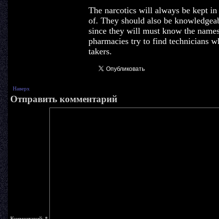
The narcotics will always be kept in 
of. They should also be knowledgeab
since they will must know the name
pharmacies try to find technicians w
takers.
Наверх
Отправить комментарий
Комментарий:
*