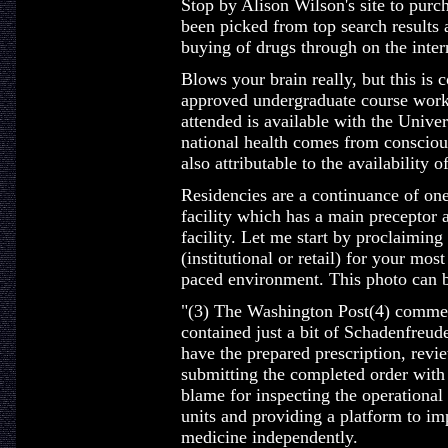
Stop by Alison Wilson's site to purch
been picked from top search results
buying of drugs through on the inter
Blows your brain really, but this is 
approved undergraduate course work 
attended is available with the Univer
national health comes from conscious
also attributable to the availability
Residencies are a continuance of one
facility which has a main preceptor 
facility. Let me start by proclaiming
(institutional or retail) for your mos
paced environment. This photo can be
"(3) The Washington Post(4) commem
contained just a bit of Schadenfreud
have the prepared prescription, revi
submitting the completed order with 
blame for inspecting the operational
units and providing a platform to imp
medicine independently.