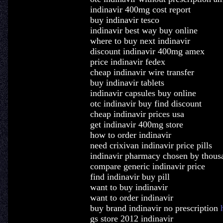
indinavir 400mg cost report
buy indinavir tesco
indinavir best way buy online
where to buy next indinavir
discount indinavir 400mg amex
price indinavir fedex
cheap indinavir wire transfer
buy indinavir tablets
indinavir capsules buy online
otc indinavir buy find discount
cheap indinavir prices usa
get indinavir 400mg store
how to order indinavir
need crixivan indinavir price pills
indinavir pharmacy chosen by thous
compare generic indinavir price
find indinavir buy pill
want to buy indinavir
want to order indinavir
buy brand indinavir no prescription
gs store 2012 indinavir