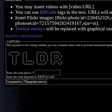
You may insert videos with [video:URL]
You can use
BBCode
tags in the text. URLs will a
Insert Flickr images: [flickr-photo:id=230452326,si
photoset:id=72157594262419167,size=m].
Textual smileys
will be replaced with graphical on
Подробнее о форматировании
CAPTCHA
This question is for testing whether you are a human visitor and to prevent automated spa
  _____   _       ____    ____  
 |_   _| | |     |  _ \  |  _ \ 
   | |   | |     | | | | | |_) |
   | |   | |___  | |_| | |  _ < 
   |_|   |_____| |____/  |_| \_\
Enter the code above:
*
Enter the code depicted in ASCII art style.