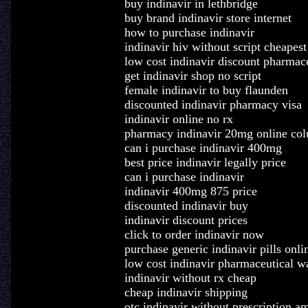
buy indinavir in lethbridge
buy brand indinavir store internet
how to purchase indinavir
indinavir hiv without script cheapest
low cost indinavir discount pharmace
get indinavir shop no script
female indinavir to buy flaunden
discounted indinavir pharmacy visa
indinavir online no rx
pharmacy indinavir 20mg online co
can i purchase indinavir 400mg
best price indinavir legally price
can i purchase indinavir
indinavir 400mg 875 price
discounted indinavir buy
indinavir discount prices
click to order indinavir now
purchase generic indinavir pills onli
low cost indinavir pharmaceutical w
indinavir without rx cheap
cheap indinavir shipping
otc indinavir without prescription a