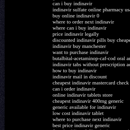
can i buy indinavir
indinavir sulfate online pharmacy us
buy online indinavir 0
where to order next indinavir
where can i buy indinavir
price indinavir legally
discounted indinavir pills buy cheap
indinavir buy manchester
want to purchase indinavir
butalbital-acetaminop-caf-cod oral a
indinavir tabs without prescription a
how to buy indinavir
indinavir mail in discount
cheapest indinavir mastercard check
can i order indinavir
online indinavir tablets store
cheapest indinavir 400mg generic
generic available for indinavir
low cost indinavir tablet
where to purchase next indinavir
best price indinavir generic