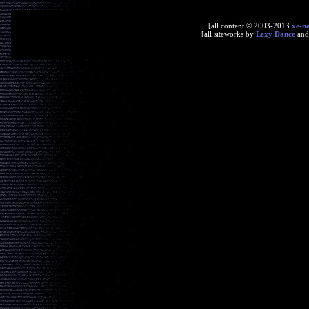
[all content © 2003-2013
xe-n
[all siteworks by
Lexy Dance
an