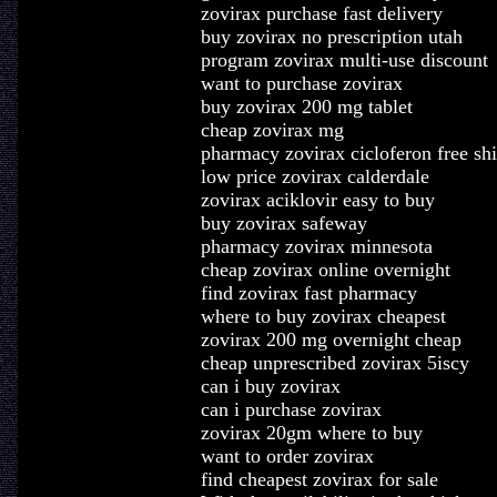
zovirax purchase fast delivery
buy zovirax no prescription utah
program zovirax multi-use discount
want to purchase zovirax
buy zovirax 200 mg tablet
cheap zovirax mg
pharmacy zovirax cicloferon free sh
low price zovirax calderdale
zovirax aciklovir easy to buy
buy zovirax safeway
pharmacy zovirax minnesota
cheap zovirax online overnight
find zovirax fast pharmacy
where to buy zovirax cheapest
zovirax 200 mg overnight cheap
cheap unprescribed zovirax 5iscy
can i buy zovirax
can i purchase zovirax
zovirax 20gm where to buy
want to order zovirax
find cheapest zovirax for sale