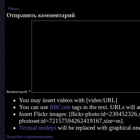
Наверх
Отправить комментарий
Комментарий:
*
You may insert videos with [video:URL]
You can use
BBCode
tags in the text. URLs will a
Insert Flickr images: [flickr-photo:id=230452326,si
photoset:id=72157594262419167,size=m].
Textual smileys
will be replaced with graphical on
Подробнее о форматировании