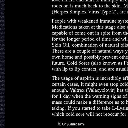
roots on is much back to the skin. M
(Herpes Simplex Virus Type 2), are
People with weakened immune system 
Medications taken at this stage also 
capable of come out in spite from th
for the longer period of time and wil
Skin Oil, combination of natural oils 
There are a couple of natural ways yo
own home and possibly prevent other
future. Cold Sores (also known as Fe
with lip to lip contact, and are usua
The usage of aspirin is incredibly eff
certain cases, it might even stop col
enough. Valtrex (Valacyclovir) has t
for 1 day when the warning signs of
mass could make a difference as to 
taking. If you started to take L-Lysi
which cold sore will not reoccur for