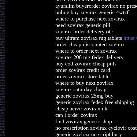
ayurslim buyerorder zovirax no pres
online buy zovirax generic 4wtz8
where to purchase next zovirax
need zovirax generic pill
zovirax order delivery otc
buy ultram zovirax mg tablets
https:
order cheap discounted zovirax
where to order next zovirax
zovirax 200 mg fedex delivery
buy cod zovirax cheap pills
order zovirax credit card
order zovirax store tablet
where to buy next zovirax
zovirax saturday cheap
generic zovirax 25mg buy
generic zovirax fedex free shipping
cheap acivir zovirax uk
can i order zovirax
find zovirax generic shop
no prescription zovirax cyclovir cost
generic zovirax no script bury