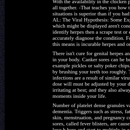
With the availability in the chicken p
all together. -That teaches you how to
situations is superior than if you had
AL: The Viral Hypothesis: Some Ex
which might be displayed aren't conc
identify herpes then a scrape test or
accurately diagnose the condition. F
this means is incurable herpes and ou
There isn't cure for genital herpes a
in your body. Canker sores can be br
example pickles or salty poker chips, 
by brushing your teeth too roughly. T
infections are a result of similar vir
dose will must be adjusted by your d
irritating at best; and they also alw
moments inside your life.
Number of platelet dense granules va
dementia. Triggers such as stress, fat
skin, menstruation, and pregnancy co
sores, called fever blisters, are caus
love h here and start to multiply in 