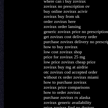
where can i buy zovirax
zovirax no prescription ov
buy online zovirax acivir
zovirax buy from uk
order zovirax here
zovirax order lansing
generic zovirax price no prescription
get zovirax cost delivery order
purchase zovirax delivery no prescri
how to buy zovirax
low cost zovirax shop
price for zovirax 25 mg
low price zovirax cheap price
zovirax buy mg at airdrie
otc zovirax cod accepted order
without rx order zovirax miami
how to purchase zovirax
zovirax price comparisons
how to order zovirax
purchase zovirax rx alaska
zovirax generic availability
price zovirax find no doctors