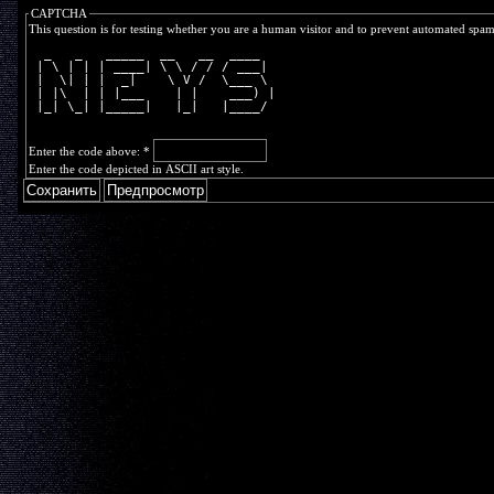
CAPTCHA
This question is for testing whether you are a human visitor and to prevent automated spa
  _   _   _____  __   __  ____  
 | \ | | | ____| \ \ / / / ___| 
 |  \| | |  _|    \ V /  \___ \ 
 | |\  | | |___    | |    ___) |
 |_| \_| |_____|   |_|   |____/ 
Enter the code above:
*
Enter the code depicted in ASCII art style.