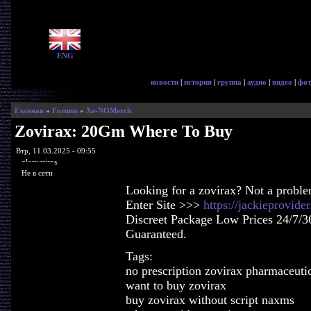
ENG
новости
|
история
|
группа
|
аудио
|
видео
|
фот
Главная
»
Forums
»
Xe-NOMerch
Zovirax: 20Gm Where To Buy
Втр, 11.03.2025 - 09:55
glorycrisps
Не в сети
Looking for a zovirax? Not a probl
Enter Site >>>
https://jackieprovid
Discreet Package Low Prices 24/7/3
Guaranteed.
Tags:
no prescription zovirax pharmaceutic
want to buy zovirax
buy zovirax without script naxms