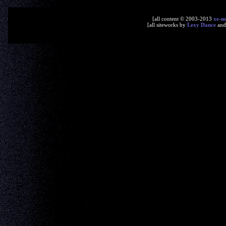
[all content © 2003-2013
xe-n
[all siteworks by
Lexy Dance
an